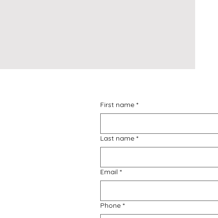
First name
*
Last name
*
Email
*
Phone
*