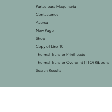
Partes para Maquinaria
Contactenos
Acerca
New Page
Shop
Copy of Linx 10
Thermal Transfer Printheads
Thermal Transfer Overprint (TTO) Ribbons
Search Results