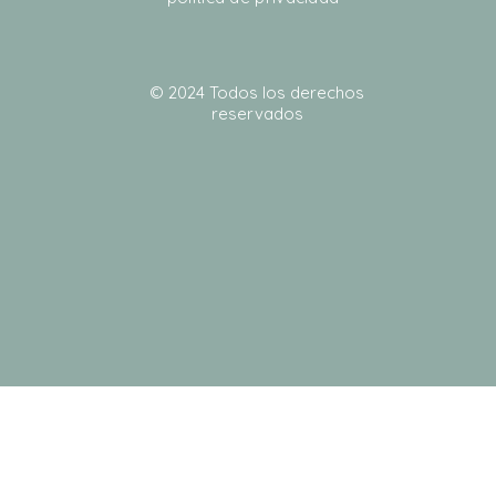
© 2024 Todos los derechos
reservados