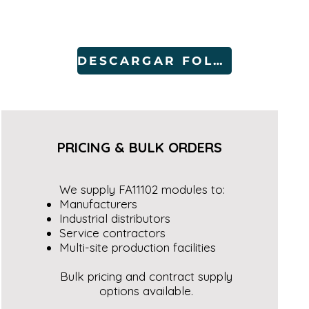
DESCARGAR FOLLETO
PRICING & BULK ORDERS
We supply FA11102 modules to:
Manufacturers
Industrial distributors
Service contractors
Multi-site production facilities
Bulk pricing and contract supply
options available.