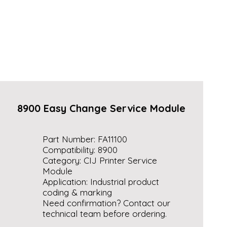
8900 Easy Change Service Module
Part Number: FA11100
Compatibility: 8900
Category: CIJ Printer Service
Module
Application: Industrial product
coding & marking
Need confirmation? Contact our
technical team before ordering.