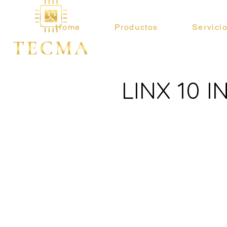
Home
Productos
Servici
LINX 10 