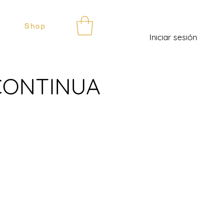
Shop
Iniciar sesión
 CONTINUA