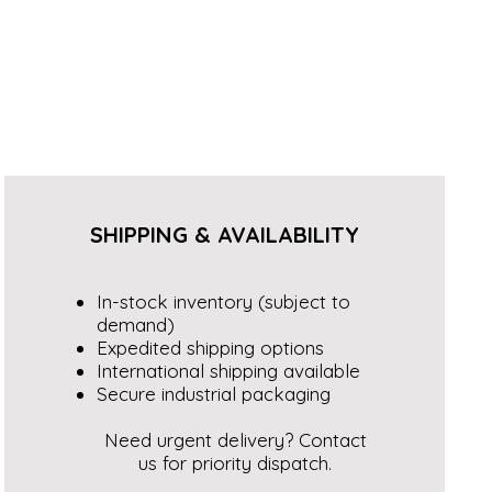
SHIPPING & AVAILABILITY
In-stock inventory (subject to
demand)
Expedited shipping options
International shipping available
Secure industrial packaging
Need urgent delivery? Contact
us for priority dispatch.