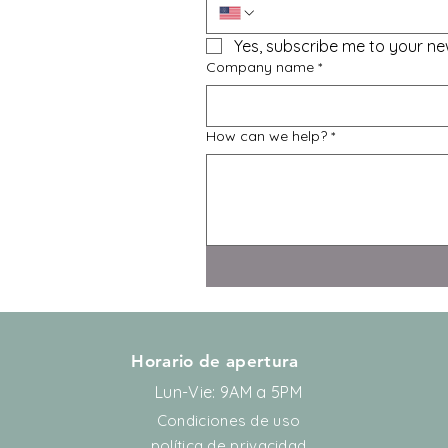
Yes, subscribe me to your new
Company name
*
How can we help?
*
Horario de apertura
Lun-Vie: 9AM a 5PM
Condiciones de uso
política de privacidad