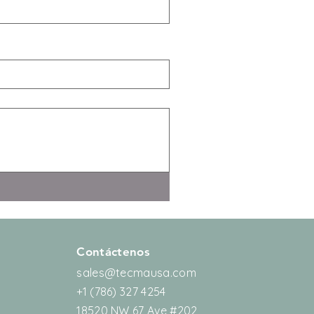
Contáctenos
sales@tecmausa.com
+1 (786) 327 4254
18520 NW 67 Ave #202