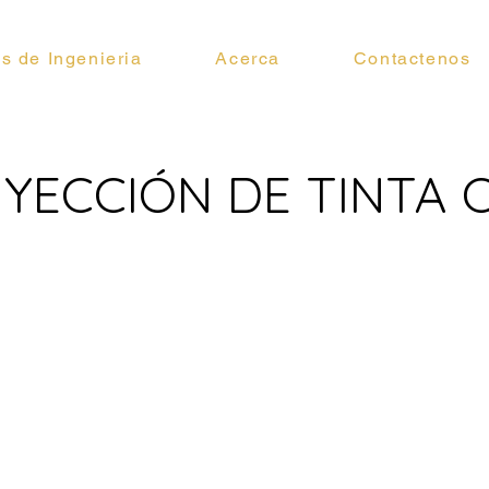
os de Ingenieria
Acerca
Contactenos
INYECCIÓN DE TINTA