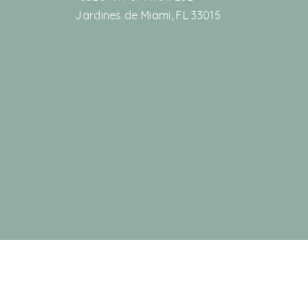
Jardines de Miami, FL 33015