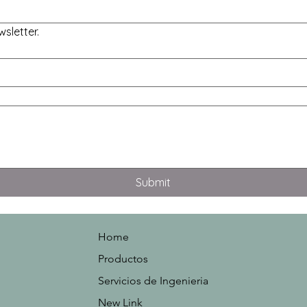
sletter.
Submit
Home
Productos
Servicios de Ingenieria
New Link