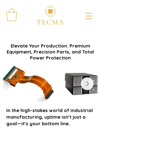
Elevate Your Production: Premium
Equipment, Precision Parts, and Total
Power Protection
In the high-stakes world of industrial
manufacturing, uptime isn’t just a
goal—it’s your bottom line.