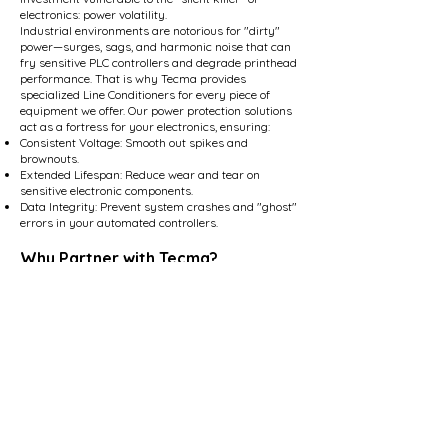
electronics: power volatility.
Industrial environments are notorious for "dirty"
power—surges, sags, and harmonic noise that can
fry sensitive PLC controllers and degrade printhead
performance. That is why Tecma provides
specialized Line Conditioners for every piece of
equipment we offer. Our power protection solutions
act as a fortress for your electronics, ensuring:
Consistent Voltage: Smooth out spikes and
brownouts.
Extended Lifespan: Reduce wear and tear on
sensitive electronic components.
Data Integrity: Prevent system crashes and "ghost"
errors in your automated controllers.
Why Partner with Tecma?
We don't just ship boxes; we build systems. With
our expert Engineering Services and dedicated On-
Site Support, we provide the training, installation,
and technical expertise required to turn your
production goals into reality.
Don't just run your line—optimize it.
Contact Us
sales@tecmausa.com