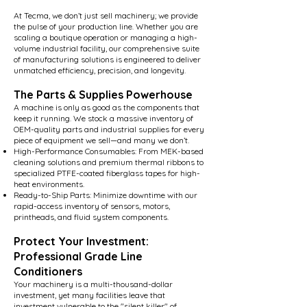
At Tecma, we don’t just sell machinery; we provide
the pulse of your production line. Whether you are
scaling a boutique operation or managing a high-
volume industrial facility, our comprehensive suite
of manufacturing solutions is engineered to deliver
unmatched efficiency, precision, and longevity.
The Parts & Supplies Powerhouse
A machine is only as good as the components that
keep it running. We stock a massive inventory of
OEM-quality parts and industrial supplies for every
piece of equipment we sell—and many we don’t.
High-Performance Consumables: From MEK-based
cleaning solutions and premium thermal ribbons to
specialized PTFE-coated fiberglass tapes for high-
heat environments.
Ready-to-Ship Parts: Minimize downtime with our
rapid-access inventory of sensors, motors,
printheads, and fluid system components.
Protect Your Investment:
Professional Grade Line
Conditioners
Your machinery is a multi-thousand-dollar
investment, yet many facilities leave that
investment vulnerable to the "silent killer" of