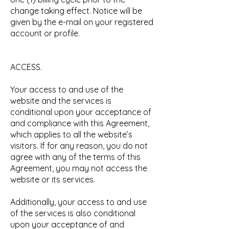
change taking effect. Notice will be
given by the e-mail on your registered
account or profile.
ACCESS.
Your access to and use of the
website and the services is
conditional upon your acceptance of
and compliance with this Agreement,
which applies to all the website’s
visitors. If for any reason, you do not
agree with any of the terms of this
Agreement, you may not access the
website or its services.
Additionally, your access to and use
of the services is also conditional
upon your acceptance of and