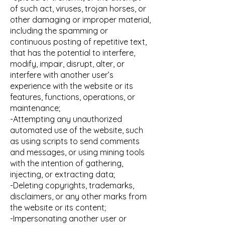
of such act, viruses, trojan horses, or
other damaging or improper material,
including the spamming or
continuous posting of repetitive text,
that has the potential to interfere,
modify, impair, disrupt, alter, or
interfere with another user’s
experience with the website or its
features, functions, operations, or
maintenance;
-Attempting any unauthorized
automated use of the website, such
as using scripts to send comments
and messages, or using mining tools
with the intention of gathering,
injecting, or extracting data;
-Deleting copyrights, trademarks,
disclaimers, or any other marks from
the website or its content;
-Impersonating another user or