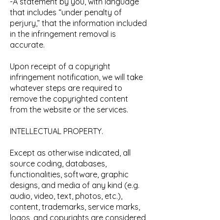
-A statement by you, with language
that includes “under penalty of
perjury,” that the information included
in the infringement removal is
accurate.
Upon receipt of a copyright
infringement notification, we will take
whatever steps are required to
remove the copyrighted content
from the website or the services.
INTELLECTUAL PROPERTY.
Except as otherwise indicated, all
source coding, databases,
functionalities, software, graphic
designs, and media of any kind (e.g.
audio, video, text, photos, etc.),
content, trademarks, service marks,
logos, and copyrights are considered