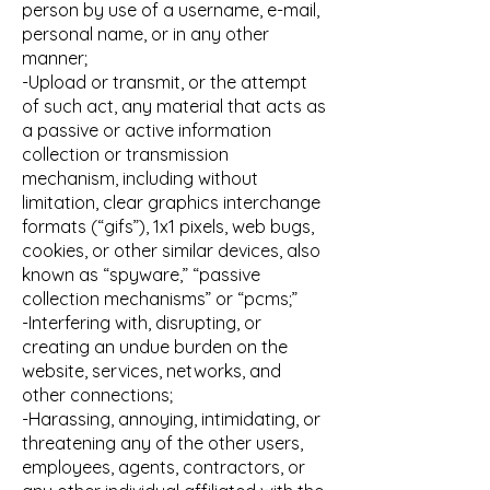
person by use of a username, e-mail,
personal name, or in any other
manner;
-Upload or transmit, or the attempt
of such act, any material that acts as
a passive or active information
collection or transmission
mechanism, including without
limitation, clear graphics interchange
formats (“gifs”), 1x1 pixels, web bugs,
cookies, or other similar devices, also
known as “spyware,” “passive
collection mechanisms” or “pcms;”
-Interfering with, disrupting, or
creating an undue burden on the
website, services, networks, and
other connections;
-Harassing, annoying, intimidating, or
threatening any of the other users,
employees, agents, contractors, or