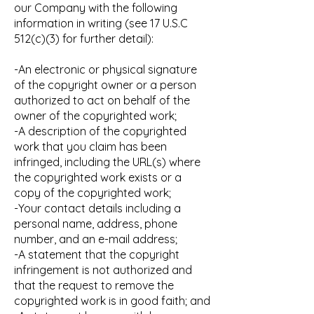
our Company with the following
information in writing (see 17 U.S.C
512(c)(3) for further detail):
-An electronic or physical signature
of the copyright owner or a person
authorized to act on behalf of the
owner of the copyrighted work;
-A description of the copyrighted
work that you claim has been
infringed, including the URL(s) where
the copyrighted work exists or a
copy of the copyrighted work;
-Your contact details including a
personal name, address, phone
number, and an e-mail address;
-A statement that the copyright
infringement is not authorized and
that the request to remove the
copyrighted work is in good faith; and