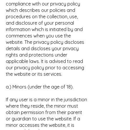
compliance with our privacy policy
which describes our policies and
procedures on the collection, use,
and disclosure of your personal
information which is initiated by and
commences when you use the
website. The privacy policy discloses
details and discloses your privacy
rights and protections under
applicable laws. It is advised to read
our privacy policy prior to accessing
the website or its services.
a.) Minors (under the age of 18).
If any user is a minor in the jurisdiction
where they reside, the minor must
obtain permission from their parent
or guardian to use the website. If a
minor accesses the website, it is