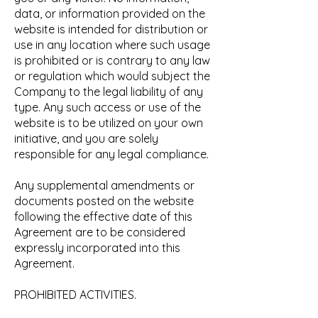
data, or information provided on the
website is intended for distribution or
use in any location where such usage
is prohibited or is contrary to any law
or regulation which would subject the
Company to the legal liability of any
type. Any such access or use of the
website is to be utilized on your own
initiative, and you are solely
responsible for any legal compliance.
Any supplemental amendments or
documents posted on the website
following the effective date of this
Agreement are to be considered
expressly incorporated into this
Agreement.
PROHIBITED ACTIVITIES.