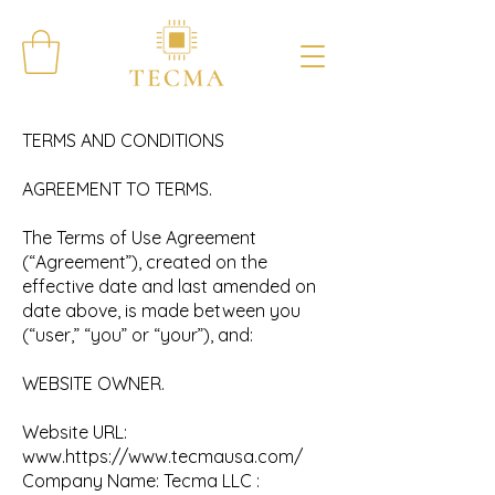
TERMS AND CONDITIONS
AGREEMENT TO TERMS.
The Terms of Use Agreement
(“Agreement”), created on the
effective date and last amended on
date above, is made between you
(“user,” “you” or “your”), and:
WEBSITE OWNER.
Website URL:
www.https
://
www.tecmausa.com/
Company Name: Tecma LLC :