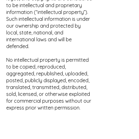
to be intellectual and proprietary
information (“intellectual property”).
Such intellectual information is under
our ownership and protected by
local, state, national, and
international laws and will be
defended.
No intellectual property is permitted
to be copied, reproduced,
aggregated, republished, uploaded,
posted, publicly displayed, encoded,
translated, transmitted, distributed,
sold, licensed, or otherwise exploited
for commercial purposes without our
express prior written permission.
USER OBLIGATIONS.
You, as a user of the website or any