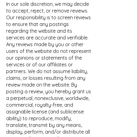
In our sole discretion, we may decide
to accept, reject, or remove reviews.
Our responsibility is to screen reviews
to ensure that any postings
regarding the website and its
services are accurate and verifiable.
Any reviews made by you or other
users of the website do not represent
our opinions or statements of the
services or of our affiliates or
partners. We do not assume liability,
claims, or losses resulting from any
review made on the website. By
posting a review, you hereby grant us
a perpetual, nonexclusive, worldwide,
commercial, royalty-free, and
assignable license (and sublicense
ability) to reproduce, modify,
translate, transmit by any means,
display, perform, and/or distribute all