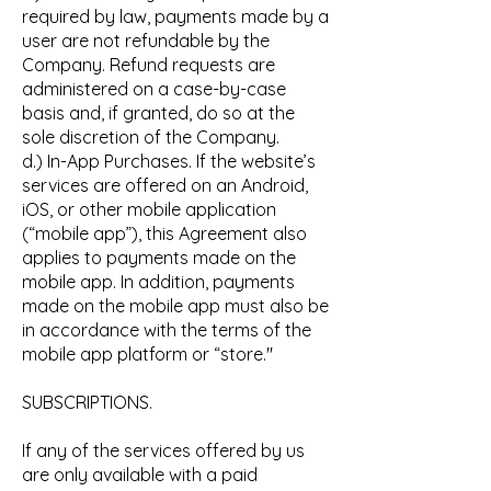
required by law, payments made by a
user are not refundable by the
Company. Refund requests are
administered on a case-by-case
basis and, if granted, do so at the
sole discretion of the Company.
d.) In-App Purchases. If the website’s
services are offered on an Android,
iOS, or other mobile application
(“mobile app”), this Agreement also
applies to payments made on the
mobile app. In addition, payments
made on the mobile app must also be
in accordance with the terms of the
mobile app platform or “store."
SUBSCRIPTIONS.
If any of the services offered by us
are only available with a paid