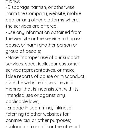
marks;
-Disparage, tarnish, or otherwise
harm the Company, website, mobile
app, or any other platforms where
the services are offered;
-Use any information obtained from
the website or the service to harass,
abuse, or harm another person or
group of people;
-Make improper use of our support
services, specifically, our customer
service representatives, or make
false reports of abuse or misconduct;
-Use the website or services in a
manner that is inconsistent with its
intended use or against any
applicable laws;
-Engage in spamming, linking, or
referring to other websites for
commercial or other purposes;
-Upload or transmit, or the attempt