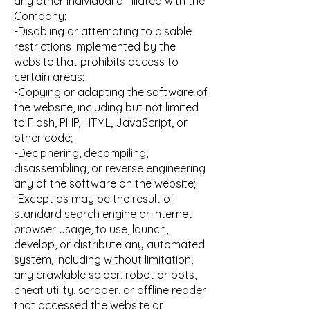
any other individual affiliated with the
Company;
-Disabling or attempting to disable
restrictions implemented by the
website that prohibits access to
certain areas;
-Copying or adapting the software of
the website, including but not limited
to Flash, PHP, HTML, JavaScript, or
other code;
-Deciphering, decompiling,
disassembling, or reverse engineering
any of the software on the website;
-Except as may be the result of
standard search engine or internet
browser usage, to use, launch,
develop, or distribute any automated
system, including without limitation,
any crawlable spider, robot or bots,
cheat utility, scraper, or offline reader
that accessed the website or