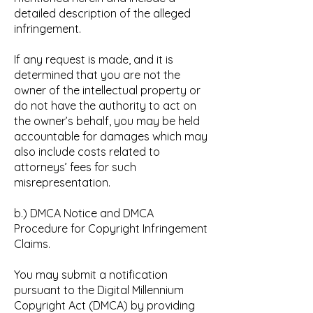
detailed description of the alleged
infringement.
If any request is made, and it is
determined that you are not the
owner of the intellectual property or
do not have the authority to act on
the owner’s behalf, you may be held
accountable for damages which may
also include costs related to
attorneys’ fees for such
misrepresentation.
b.) DMCA Notice and DMCA
Procedure for Copyright Infringement
Claims.
You may submit a notification
pursuant to the Digital Millennium
Copyright Act (DMCA) by providing