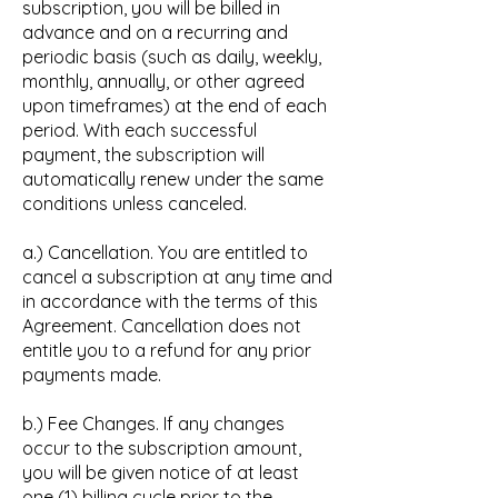
subscription, you will be billed in
advance and on a recurring and
periodic basis (such as daily, weekly,
monthly, annually, or other agreed
upon timeframes) at the end of each
period. With each successful
payment, the subscription will
automatically renew under the same
conditions unless canceled.
a.) Cancellation. You are entitled to
cancel a subscription at any time and
in accordance with the terms of this
Agreement. Cancellation does not
entitle you to a refund for any prior
payments made.
b.) Fee Changes. If any changes
occur to the subscription amount,
you will be given notice of at least
one (1) billing cycle prior to the