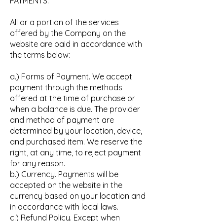
PAYMENTS.
All or a portion of the services
offered by the Company on the
website are paid in accordance with
the terms below:
a.) Forms of Payment. We accept
payment through the methods
offered at the time of purchase or
when a balance is due. The provider
and method of payment are
determined by your location, device,
and purchased item. We reserve the
right, at any time, to reject payment
for any reason.
b.) Currency. Payments will be
accepted on the website in the
currency based on your location and
in accordance with local laws.
c.) Refund Policy. Except when