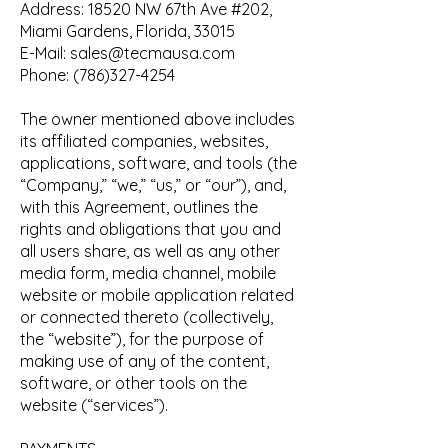
Address: 18520 NW 67th Ave #202,
Miami Gardens, Florida, 33015
E-Mail:
sales@tecmausa.com
Phone:
(786)327-4254
The owner mentioned above includes
its affiliated companies, websites,
applications, software, and tools (the
“Company,” “we,” “us,” or “our”), and,
with this Agreement, outlines the
rights and obligations that you and
all users share, as well as any other
media form, media channel, mobile
website or mobile application related
or connected thereto (collectively,
the “website”), for the purpose of
making use of any of the content,
software, or other tools on the
website (“services”).