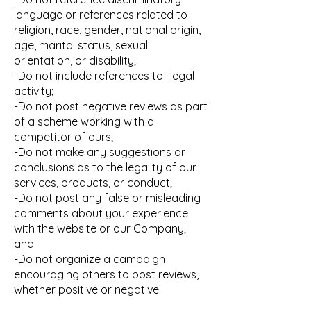
language or references related to
religion, race, gender, national origin,
age, marital status, sexual
orientation, or disability;
-Do not include references to illegal
activity;
-Do not post negative reviews as part
of a scheme working with a
competitor of ours;
-Do not make any suggestions or
conclusions as to the legality of our
services, products, or conduct;
-Do not post any false or misleading
comments about your experience
with the website or our Company;
and
-Do not organize a campaign
encouraging others to post reviews,
whether positive or negative.