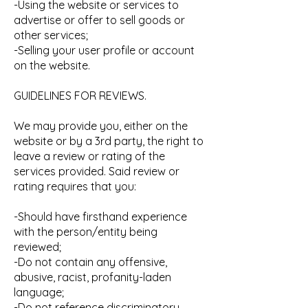
-Using the website or services to
advertise or offer to sell goods or
other services;
-Selling your user profile or account
on the website.
GUIDELINES FOR REVIEWS.
We may provide you, either on the
website or by a 3rd party, the right to
leave a review or rating of the
services provided. Said review or
rating requires that you:
-Should have firsthand experience
with the person/entity being
reviewed;
-Do not contain any offensive,
abusive, racist, profanity-laden
language;
-Do not reference discriminatory