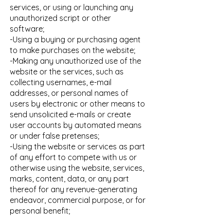
services, or using or launching any
unauthorized script or other
software;
-Using a buying or purchasing agent
to make purchases on the website;
-Making any unauthorized use of the
website or the services, such as
collecting usernames, e-mail
addresses, or personal names of
users by electronic or other means to
send unsolicited e-mails or create
user accounts by automated means
or under false pretenses;
-Using the website or services as part
of any effort to compete with us or
otherwise using the website, services,
marks, content, data, or any part
thereof for any revenue-generating
endeavor, commercial purpose, or for
personal benefit;