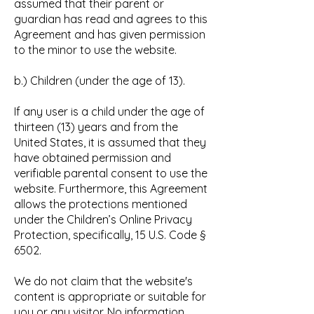
assumed that their parent or
guardian has read and agrees to this
Agreement and has given permission
to the minor to use the website.
b.) Children (under the age of 13).
If any user is a child under the age of
thirteen (13) years and from the
United States, it is assumed that they
have obtained permission and
verifiable parental consent to use the
website. Furthermore, this Agreement
allows the protections mentioned
under the Children’s Online Privacy
Protection, specifically, 15 U.S. Code §
6502.
We do not claim that the website's
content is appropriate or suitable for
you or any visitor. No information,