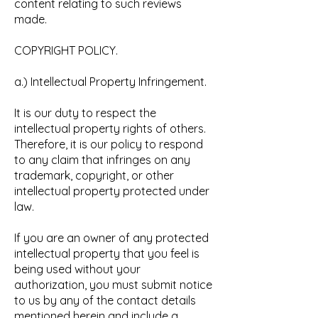
content relating to such reviews
made.
COPYRIGHT POLICY.
a.) Intellectual Property Infringement.
It is our duty to respect the
intellectual property rights of others.
Therefore, it is our policy to respond
to any claim that infringes on any
trademark, copyright, or other
intellectual property protected under
law.
If you are an owner of any protected
intellectual property that you feel is
being used without your
authorization, you must submit notice
to us by any of the contact details
mentioned herein and include a