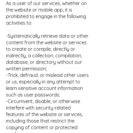
As a user of our services, whether on
the website or mobile app, it is
prohibited to engage in the following
activities to:
-Systematically retrieve data or other
content from the website or services
to create or compile, directly or
indirectly, a collection, compilation,
database, or directory without our
written permission;
-Trick, defraud, or mislead other users
or us, especially in any attempt to
learn sensitive account information
such as user passwords;
-Circumvent, disable, or otherwise
interfere with security-related
features of the website or services,
including those that restrict the
copying of content or protected